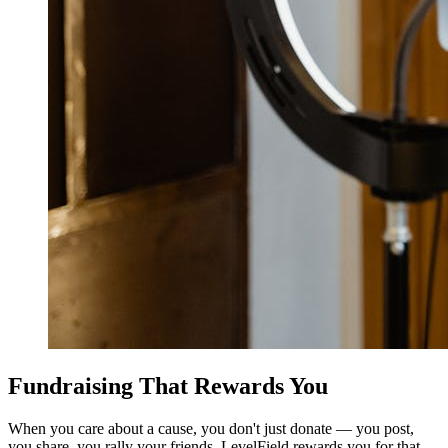
Fundraising That Rewards You
When you care about a cause, you don't just donate — you post,
you share, you rally your friends. LevelField rewards you for that.