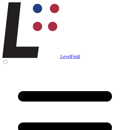
LevelField