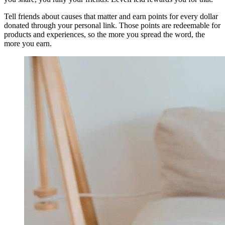
Tell friends about causes that matter and earn points for every dollar
donated through your personal link. Those points are redeemable for
products and experiences, so the more you spread the word, the
more you earn.