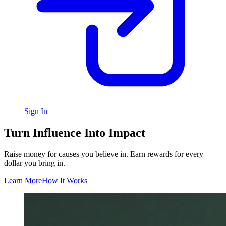
Sign In
Turn Influence Into Impact
Raise money for causes you believe in. Earn rewards for every
dollar you bring in.
Learn More
How It Works