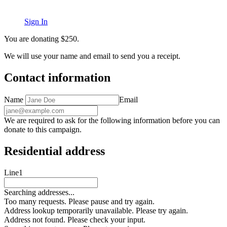
Sign In
You are donating
$
250
.
We will use your name and email to send you a receipt.
Contact information
Name
Email
We are required to ask for the following information before you can
donate to this campaign.
Residential address
Line1
Searching addresses...
Too many requests. Please pause and try again.
Address lookup temporarily unavailable. Please try again.
Address not found. Please check your input.