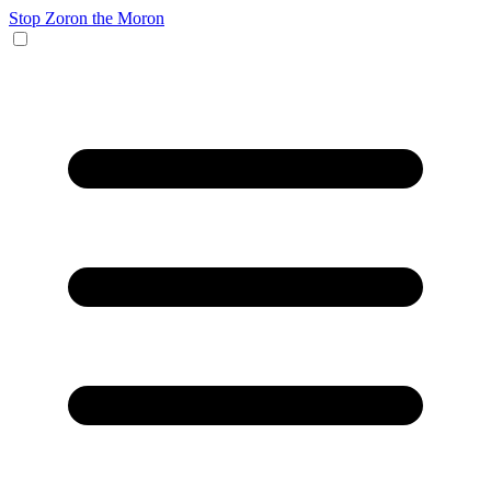
Stop Zoron the Moron