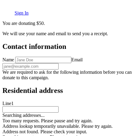
Sign In
You are donating
$
50
.
We will use your name and email to send you a receipt.
Contact information
Name
Email
We are required to ask for the following information before you can
donate to this campaign.
Residential address
Line1
Searching addresses...
Too many requests. Please pause and try again.
Address lookup temporarily unavailable. Please try again.
Address not found. Please check your input.