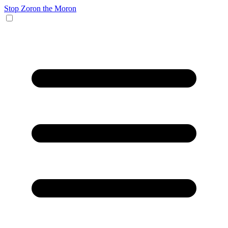
Stop Zoron the Moron