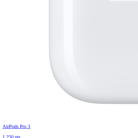
AirPods Pro 3
1,250 pts