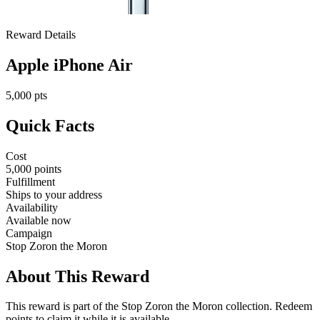
Reward Details
Apple iPhone Air
5,000 pts
Quick Facts
Cost
5,000 points
Fulfillment
Ships to your address
Availability
Available now
Campaign
Stop Zoron the Moron
About This Reward
This reward is part of the Stop Zoron the Moron collection. Redeem
points to claim it while it is available.