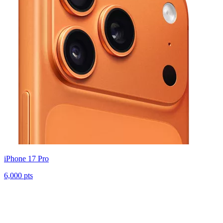
iPhone 17 Pro
6,000 pts