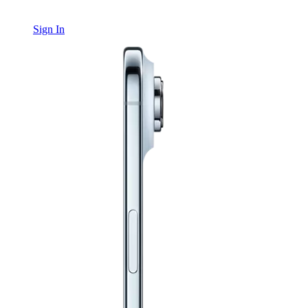
Sign In