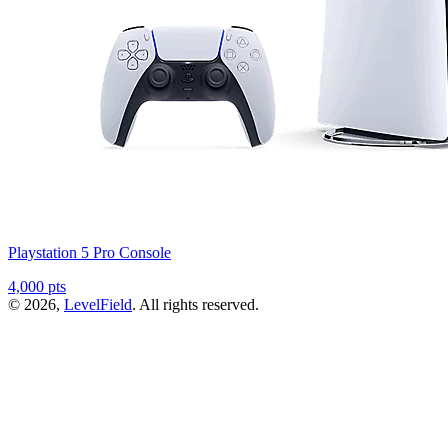
Playstation 5 Pro Console
4,000 pts
© 2026,
LevelField
. All rights reserved.