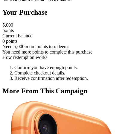
Your Purchase
5,000
points
Current balance
0 points
Need 5,000 more points to redeem.
You need more points to complete this purchase.
How redemption works
Confirm you have enough points.
Complete checkout details.
Receive confirmation after redemption.
More From This Campaign