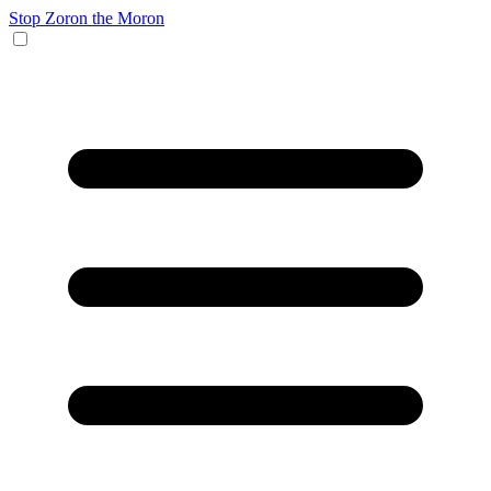
Stop Zoron the Moron