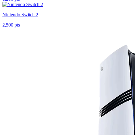
Nintendo Switch 2
2,500 pts