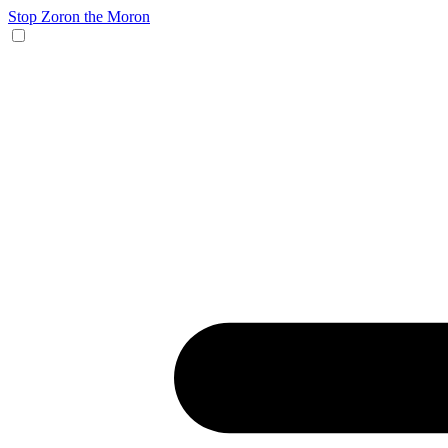
Stop Zoron the Moron