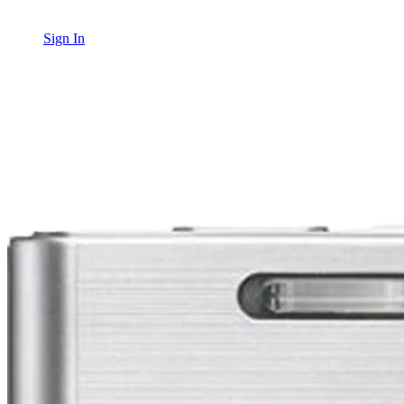
Sign In