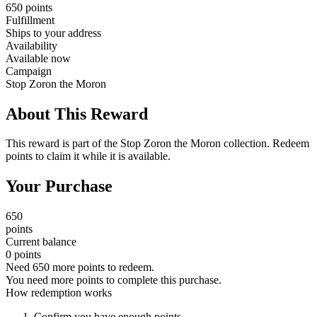
650 points
Fulfillment
Ships to your address
Availability
Available now
Campaign
Stop Zoron the Moron
About This Reward
This reward is part of the Stop Zoron the Moron collection. Redeem
points to claim it while it is available.
Your Purchase
650
points
Current balance
0 points
Need 650 more points to redeem.
You need more points to complete this purchase.
How redemption works
Confirm you have enough points.