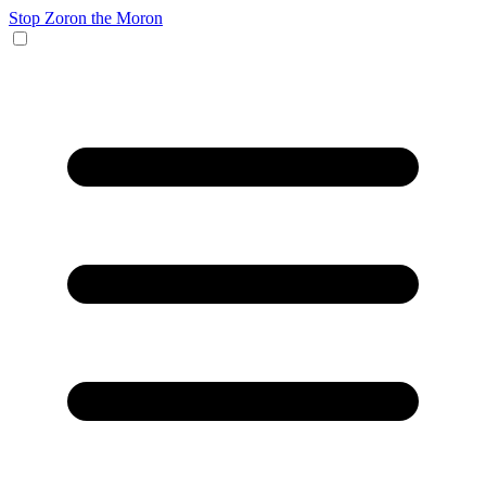
Stop Zoron the Moron