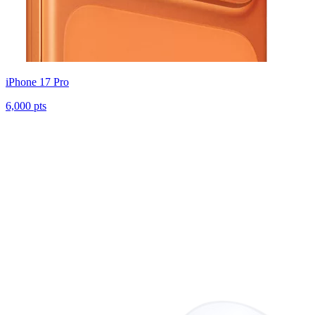
iPhone 17 Pro
6,000 pts