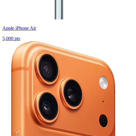
Apple iPhone Air
5,000 pts