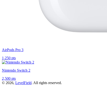
AirPods Pro 3
1,250 pts
Nintendo Switch 2
2,500 pts
© 2026,
LevelField
. All rights reserved.