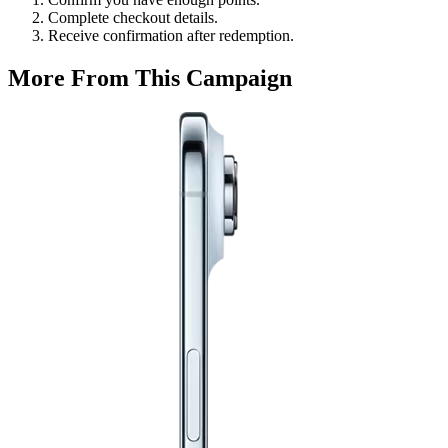
Complete checkout details.
Receive confirmation after redemption.
More From This Campaign