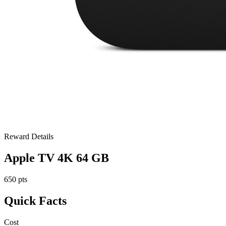
Reward Details
Apple TV 4K 64 GB
650 pts
Quick Facts
Cost