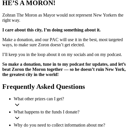
HE’S A MORON!
Zohran The Moron as Mayor would not represent New Yorkers the
right way.
I care about this city, I’m doing something about it.
Make a donation, and our PAC will use it in the best, most targeted
ways, to make sure Zoron doesn’t get elected.
I’ll keep you in the loop about it on my socials and on my podcast.
So make a donation, tune in to my podcast for updates, and let’s
beat Zoron the Moron together — so he doesn’t ruin New York,
the greatest city in the world!
Frequently Asked Questions
What other prizes can I get?
What happens to the funds I donate?
Why do you need to collect information about me?