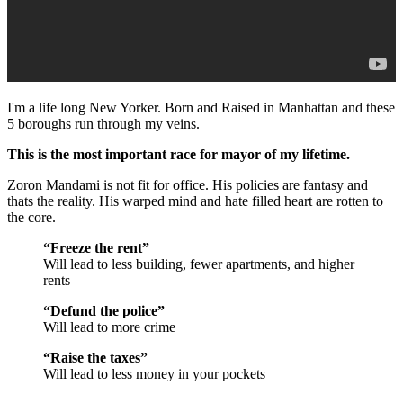
I'm a life long New Yorker. Born and Raised in Manhattan and these
5 boroughs run through my veins.
This is the most important race for mayor of my lifetime.
Zoron Mandami is not fit for office. His policies are fantasy and
thats the reality. His warped mind and hate filled heart are rotten to
the core.
“Freeze the rent”
Will lead to less building, fewer apartments, and higher
rents
“Defund the police”
Will lead to more crime
“Raise the taxes”
Will lead to less money in your pockets