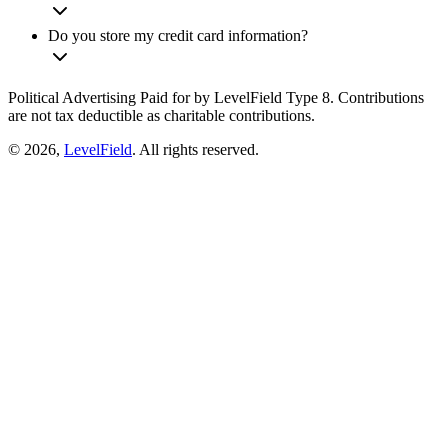
Do you store my credit card information?
Political Advertising Paid for by LevelField Type 8. Contributions
are not tax deductible as charitable contributions.
© 2026,
LevelField
. All rights reserved.