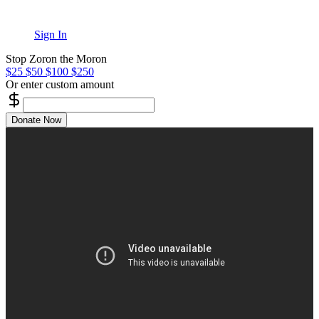
Sign In
Stop Zoron the Moron
$25
$50
$100
$250
Or enter custom amount
Donate Now